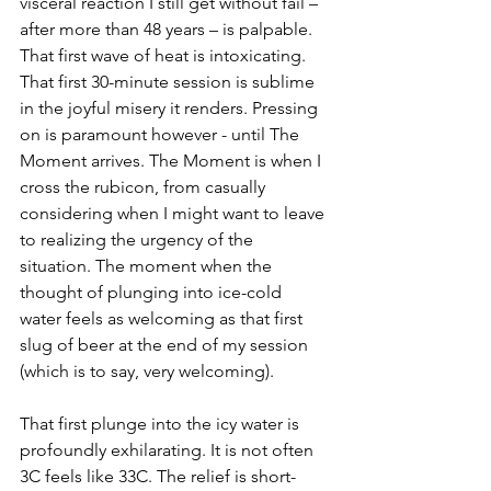
visceral reaction I still get without fail – 
after more than 48 years – is palpable. 
That first wave of heat is intoxicating. 
That first 30-minute session is sublime 
in the joyful misery it renders. Pressing 
on is paramount however - until The 
Moment arrives. The Moment is when I 
cross the rubicon, from casually 
considering when I might want to leave 
to realizing the urgency of the 
situation. The moment when the 
thought of plunging into ice-cold 
water feels as welcoming as that first 
slug of beer at the end of my session 
(which is to say, very welcoming). 
That first plunge into the icy water is 
profoundly exhilarating. It is not often 
3C feels like 33C. The relief is short-