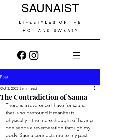
SAUNAIST
LIFESTYLES OF THE
HOT AND SWEATY
Post
Oct 3, 2023
3 min read
The Contradiction of Sauna
There is a reverence I have for sauna 
that is so profound it manifests 
physically – the mere thought of having 
one sends a reverberation through my 
body. Sauna connects me to my past; 