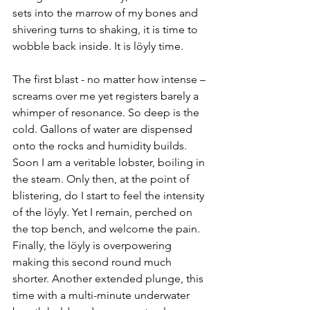
sets into the marrow of my bones and 
shivering turns to shaking, it is time to 
wobble back inside. It is löyly time.
The first blast - no matter how intense – 
screams over me yet registers barely a 
whimper of resonance. So deep is the 
cold. Gallons of water are dispensed 
onto the rocks and humidity builds. 
Soon I am a veritable lobster, boiling in 
the steam. Only then, at the point of 
blistering, do I start to feel the intensity 
of the löyly. Yet I remain, perched on 
the top bench, and welcome the pain. 
Finally, the löyly is overpowering 
making this second round much 
shorter. Another extended plunge, this 
time with a multi-minute underwater 