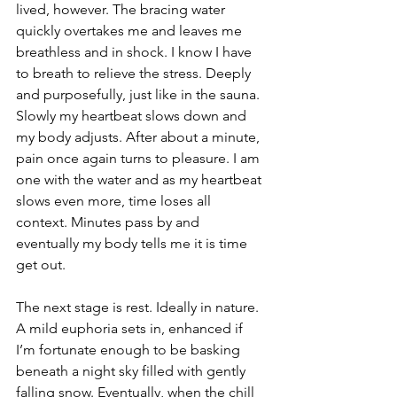
lived, however. The bracing water 
quickly overtakes me and leaves me 
breathless and in shock. I know I have 
to breath to relieve the stress. Deeply 
and purposefully, just like in the sauna. 
Slowly my heartbeat slows down and 
my body adjusts. After about a minute, 
pain once again turns to pleasure. I am 
one with the water and as my heartbeat 
slows even more, time loses all 
context. Minutes pass by and 
eventually my body tells me it is time 
get out. 
The next stage is rest. Ideally in nature. 
A mild euphoria sets in, enhanced if 
I’m fortunate enough to be basking 
beneath a night sky filled with gently 
falling snow. Eventually, when the chill 