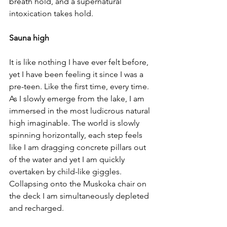
breath hold, and a supernatural 
intoxication takes hold. 
Sauna high
It is like nothing I have ever felt before, 
yet I have been feeling it since I was a 
pre-teen. Like the first time, every time. 
As I slowly emerge from the lake, I am 
immersed in the most ludicrous natural 
high imaginable. The world is slowly 
spinning horizontally, each step feels 
like I am dragging concrete pillars out 
of the water and yet I am quickly 
overtaken by child-like giggles. 
Collapsing onto the Muskoka chair on 
the deck I am simultaneously depleted 
and recharged. 