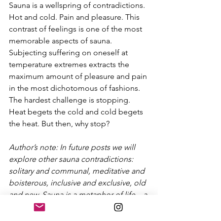
Sauna is a wellspring of contradictions. 
Hot and cold. Pain and pleasure. This 
contrast of feelings is one of the most 
memorable aspects of sauna. 
Subjecting suffering on oneself at 
temperature extremes extracts the 
maximum amount of pleasure and pain 
in the most dichotomous of fashions. 
The hardest challenge is stopping. 
Heat begets the cold and cold begets 
the heat. But then, why stop?
Author’s note: In future posts we will 
explore other sauna contradictions: 
solitary and communal, meditative and 
boisterous, inclusive and exclusive, old 
and new. Sauna is a metaphor of life – a 
series of contradictions that are both 
easily explained yet difficult to 