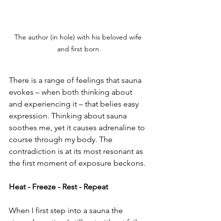
The author (in hole) with his beloved wife 
and first born.
There is a range of feelings that sauna 
evokes – when both thinking about 
and experiencing it – that belies easy 
expression. Thinking about sauna 
soothes me, yet it causes adrenaline to 
course through my body. The 
contradiction is at its most resonant as 
the first moment of exposure beckons.
Heat - Freeze - Rest - Repeat
When I first step into a sauna the 