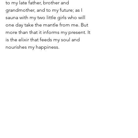
to my late father, brother and 
grandmother, and to my future; as I 
sauna with my two little girls who will 
one day take the mantle from me. But 
more than that it informs my present. It 
is the elixir that feeds my soul and 
nourishes my happiness. 