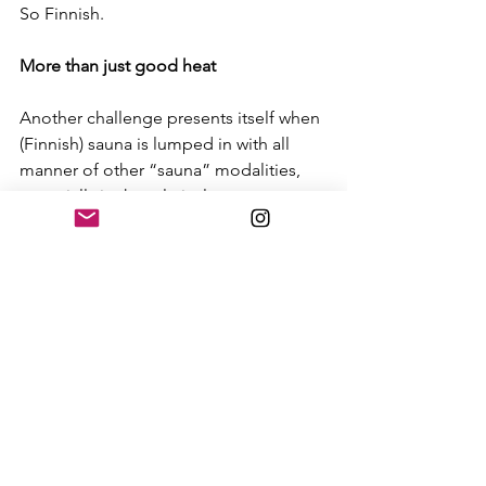
So Finnish. 
More than just good heat
Another challenge presents itself when 
(Finnish) sauna is lumped in with all 
manner of other “sauna” modalities, 
especially in the relatively nascent 
North American market. Yes, sauna is a 
physical manifestation of the 
aforementioned elements, but that is 
just the tip of the saunaberg. 
In Finland, sauna is at the nexus of a 
lifestyle that permeates family and 
social functions. Much more than just a 
wellness tool, it is a proxy for a way of 
life. Underpinning the notion of sauna 
is the Finns’ deep connection to the 