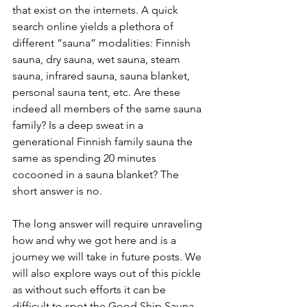
that exist on the internets. A quick 
search online yields a plethora of 
different “sauna” modalities: Finnish 
sauna, dry sauna, wet sauna, steam 
sauna, infrared sauna, sauna blanket, 
personal sauna tent, etc. Are these 
indeed all members of the same sauna 
family? Is a deep sweat in a 
generational Finnish family sauna the 
same as spending 20 minutes 
cocooned in a sauna blanket? The 
short answer is no. 
The long answer will require unraveling 
how and why we got here and is a 
journey we will take in future posts. We 
will also explore ways out of this pickle 
as without such efforts it can be 
difficult to spot the Good Ship Sauna 