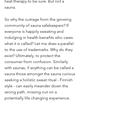
heat therapy to be sure. But not a 
sauna. 
So why the outrage from the growing 
community of sauna safekeepers? If 
everyone is happily sweating and 
indulging in health benefits who cares 
what it is called? Let me draw a parallel 
to the use of trademarks. Why do they 
exist? Ultimately, to protect the 
consumer from confusion. Similarly 
with saunas, if anything can be called a 
sauna those amongst the sauna curious 
seeking a holistic sweat ritual - Finnish 
style - can easily meander down the 
wrong path, missing out on a 
potentially life changing experience.