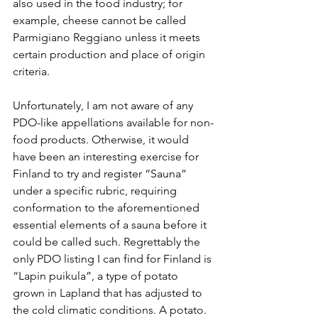
also used in the food industry; for 
example, cheese cannot be called 
Parmigiano Reggiano unless it meets 
certain production and place of origin 
criteria. 
Unfortunately, I am not aware of any 
PDO-like appellations available for non-
food products. Otherwise, it would 
have been an interesting exercise for 
Finland to try and register “Sauna” 
under a specific rubric, requiring 
conformation to the aforementioned 
essential elements of a sauna before it 
could be called such. Regrettably the 
only PDO listing I can find for Finland is 
“Lapin puikula”, a type of potato 
grown in Lapland that has adjusted to 
the cold climatic conditions. A potato. 