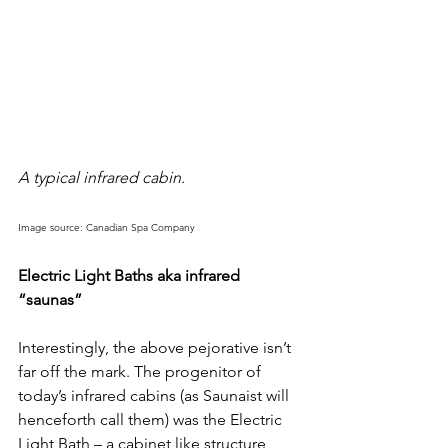
A typical infrared cabin. 
Image source: Canadian Spa Company
Electric Light Baths aka infrared 
“saunas”
Interestingly, the above pejorative isn’t 
far off the mark. The progenitor of 
today’s infrared cabins (as Saunaist will 
henceforth call them) was the Electric 
Light Bath – a cabinet like structure 