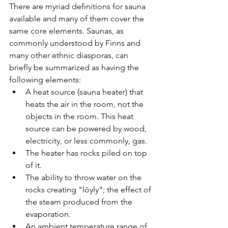
There are myriad definitions for sauna 
available and many of them cover the 
same core elements. Saunas, as 
commonly understood by Finns and 
many other ethnic diasporas, can 
briefly be summarized as having the 
following elements:
A heat source (sauna heater) that 
heats the air in the room, not the 
objects in the room. This heat 
source can be powered by wood, 
electricity, or less commonly, gas. 
The heater has rocks piled on top 
of it.
The ability to throw water on the 
rocks creating "löyly"; the effect of 
the steam produced from the 
evaporation. 
An ambient temperature range of 