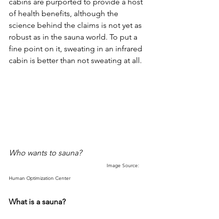
cabins are purported to provide a host 
of health benefits, although the 
science behind the claims is not yet as 
robust as in the sauna world. To put a 
fine point on it, sweating in an infrared 
cabin is better than not sweating at all. 
Who wants to sauna?
Image Source: 
Human Optimization Center
What is a sauna?