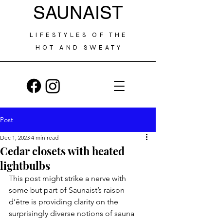
SAUNAIST
LIFESTYLES OF THE
HOT AND SWEATY
Post
Dec 1, 2023
4 min read
Cedar closets with heated
lightbulbs
This post might strike a nerve with 
some but part of Saunaist’s raison 
d’être is providing clarity on the 
surprisingly diverse notions of sauna 