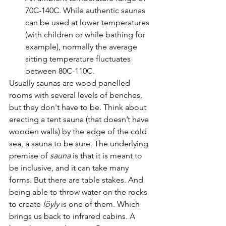
70C-140C. While authentic saunas 
can be used at lower temperatures 
(with children or while bathing for 
example), normally the average 
sitting temperature fluctuates 
between 80C-110C.
Usually saunas are wood panelled 
rooms with several levels of benches, 
but they don't have to be. Think about 
erecting a tent sauna (that doesn’t have 
wooden walls) by the edge of the cold 
sea, a sauna to be sure. The underlying 
premise of 
sauna
 is that it is meant to 
be inclusive, and it can take many 
forms. But there are table stakes. And 
being able to throw water on the rocks 
to create 
löyly
 is one of them. Which 
brings us back to infrared cabins. A 