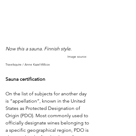
Now this a sauna. Finnish style. 
Image source: 
Travelsquire / Anne Kazel-Wilcox
Sauna certification
On the list of subjects for another day 
is “appellation”, known in the United 
States as Protected Designation of 
Origin (PDO). Most commonly used to 
officially designate wines belonging to 
a specific geographical region, PDO is 