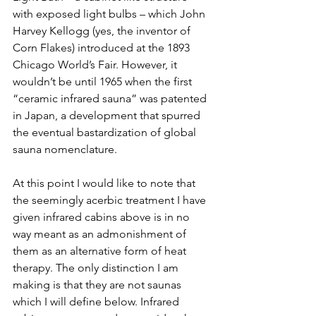
with exposed light bulbs – which John 
Harvey Kellogg (yes, the inventor of 
Corn Flakes) introduced at the 1893 
Chicago World’s Fair. However, it 
wouldn’t be until 1965 when the first 
“ceramic infrared sauna” was patented 
in Japan, a development that spurred 
the eventual bastardization of global 
sauna nomenclature.
At this point I would like to note that 
the seemingly acerbic treatment I have 
given infrared cabins above is in no 
way meant as an admonishment of 
them as an alternative form of heat 
therapy. The only distinction I am 
making is that they are not saunas 
which I will define below. Infrared 