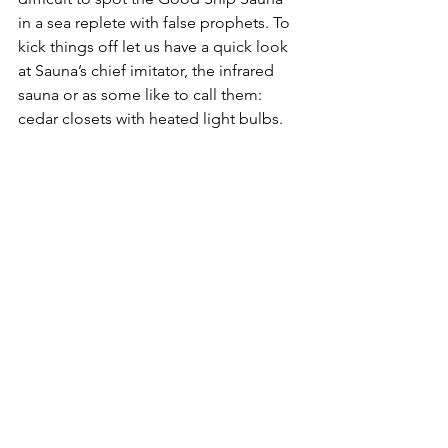
in a sea replete with false prophets. To 
kick things off let us have a quick look 
at Sauna’s chief imitator, the infrared 
sauna or as some like to call them: 
cedar closets with heated light bulbs. 